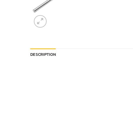
DESCRIPTION