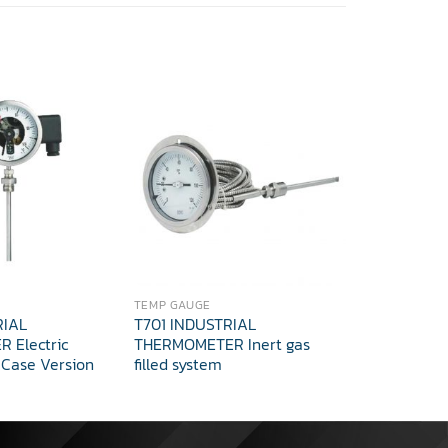
TEMP GAUGE
TEMPERATUR
RIAL
T701 INDUSTRIAL
T702 INDU
 Electric
THERMOMETER Inert gas
THERMOMET
 Case Version
filled system
adjustmen