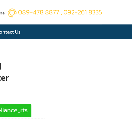
089-478 8877 , 092-261 8335
ine
ontact Us
d
ter