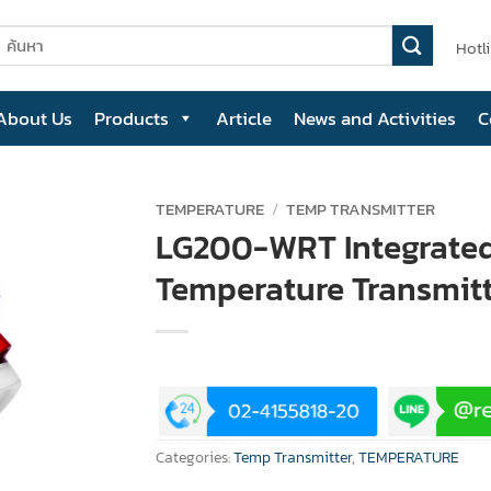
earch
Hotl
or:
About Us
Products
Article
News and Activities
C
TEMPERATURE
/
TEMP TRANSMITTER
LG200-WRT Integrate
Temperature Transmit
Categories:
Temp Transmitter
,
TEMPERATURE