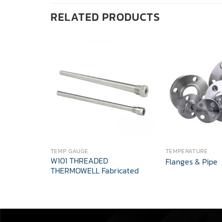
RELATED PRODUCTS
TEMP GAUGE
TEMPERATURE
W101 THREADED
Flanges & Pipe
THERMOWELL Fabricated