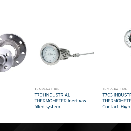
TEMPERATURE
TEMPERATURE
T701 INDUSTRIAL
T703 INDUST
THERMOMETER Inert gas
THERMOMETER
filled system
Contact, High