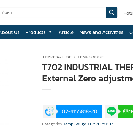
earch
Hotl
or:
About Us
Products
Article
News and Activities
C
TEMPERATURE
/
TEMP GAUGE
T702 INDUSTRIAL TH
External Zero adjustm
Categories:
Temp Gauge
,
TEMPERATURE