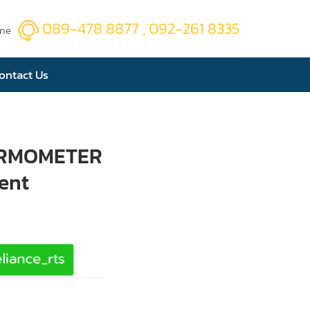
089-478 8877 , 092-261 8335
ine
ontact Us
ERMOMETER
ent