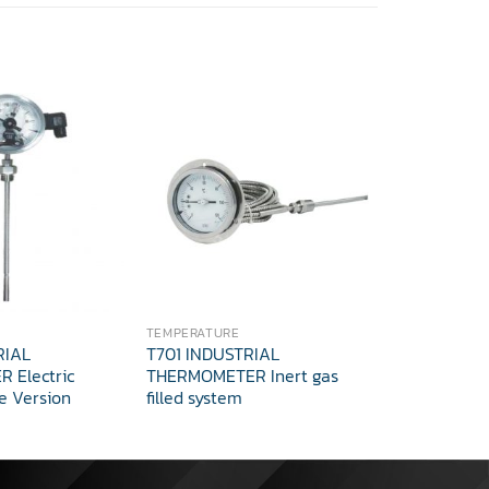
TEMPERATURE
TEMPERATUR
RIAL
T701 INDUSTRIAL
Thermocoup
 Electric
THERMOMETER Inert gas
e Version
filled system