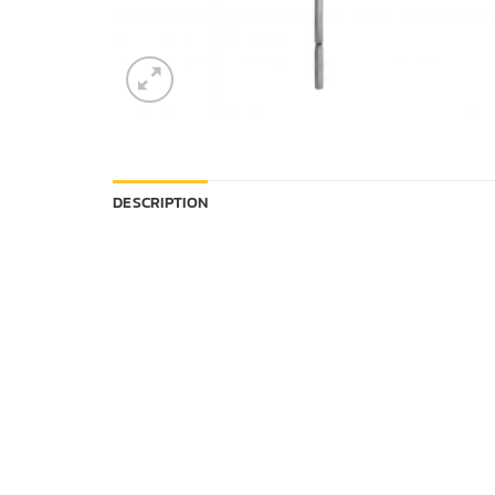
DESCRIPTION