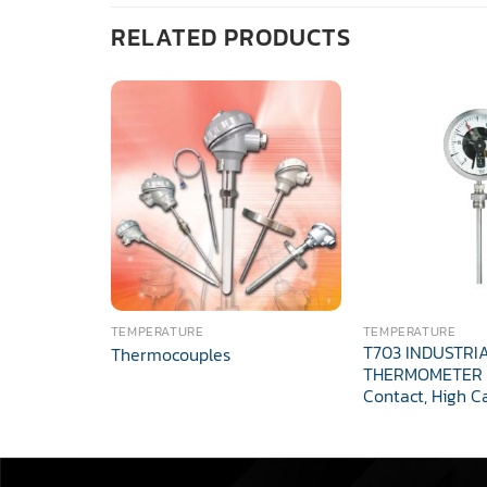
RELATED PRODUCTS
TEMPERATURE
TEMPERATURE
T703 INDUSTRI
Thermocouples
THERMOMETER E
Contact, High C