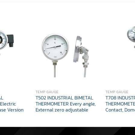
TEMP GAUGE
TEMP GAUGE
AL
T502 INDUSTRIAL BIMETAL
T708 INDUST
lectric
THERMOMETER Every angle,
THERMOMETER
ase Version
External zero adjustable
Contact, Dom